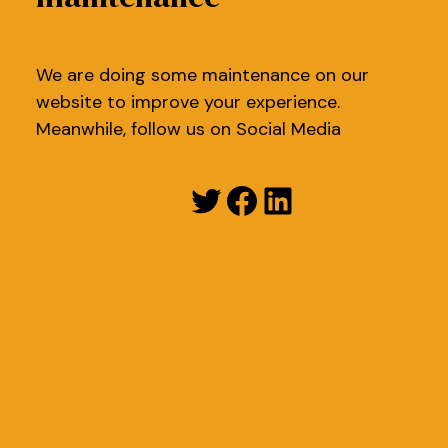
We are doing some maintenance on our
website to improve your experience.
Meanwhile, follow us on Social Media
Twitter
Facebook
LinkedIn