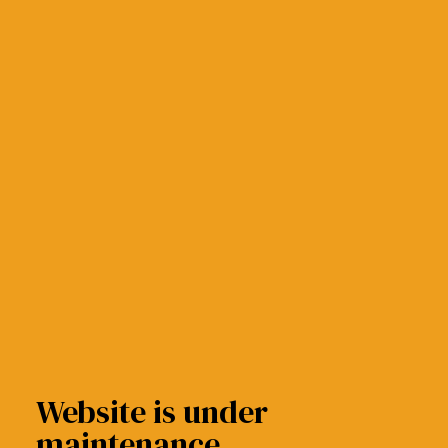
Website is under
maintenance