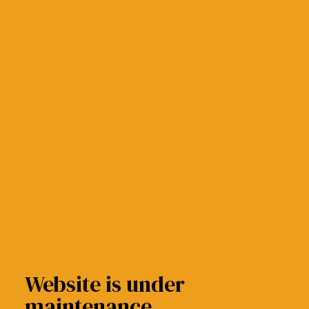
Website is under
maintenance