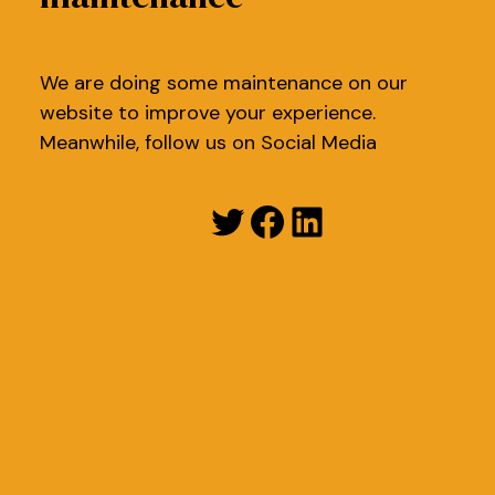
We are doing some maintenance on our
website to improve your experience.
Meanwhile, follow us on Social Media
Twitter
Facebook
LinkedIn